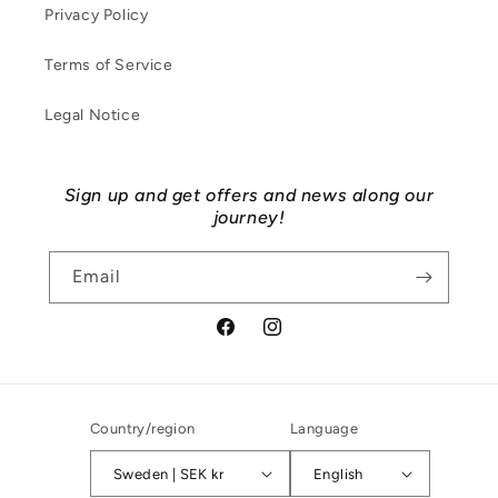
Privacy Policy
Terms of Service
Legal Notice
Sign up and get offers and news along our
journey!
Email
Facebook
Instagram
Country/region
Language
Sweden | SEK kr
English