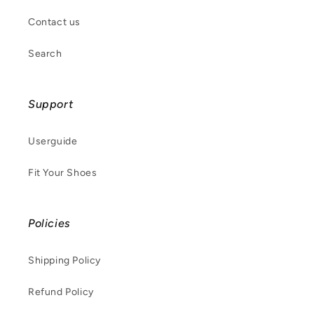
Contact us
Search
Support
Userguide
Fit Your Shoes
Policies
Shipping Policy
Refund Policy