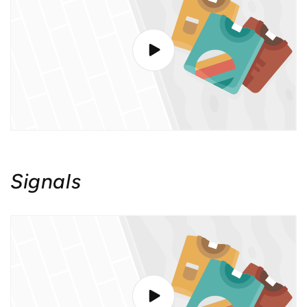
Signals