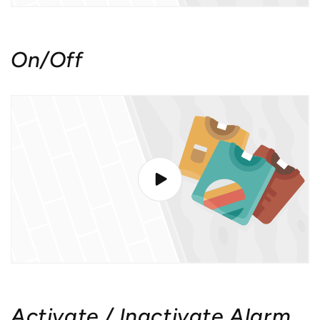
On/Off
Activate / Inactivate Alarm