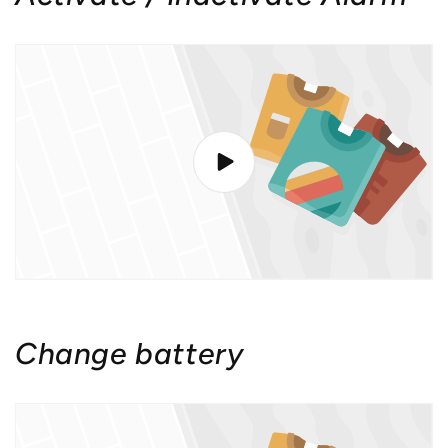
Change battery