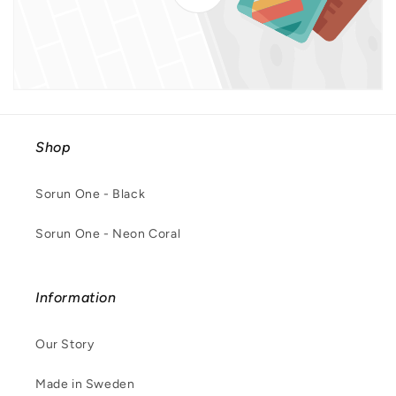
Shop
Sorun One - Black
Sorun One - Neon Coral
Information
Our Story
Made in Sweden